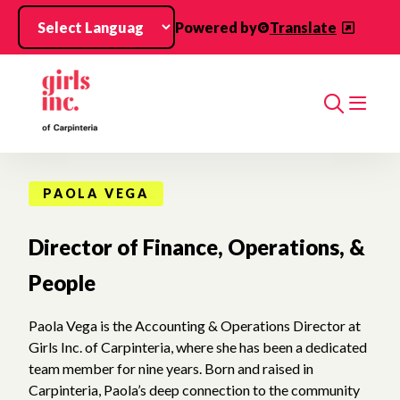
Skip to main content
Powered by
Translate
Search
PAOLA VEGA
Director of Finance, Operations, &
People
Paola Vega is the Accounting & Operations Director at
Girls Inc. of Carpinteria, where she has been a dedicated
team member for nine years. Born and raised in
Carpinteria, Paola’s deep connection to the community