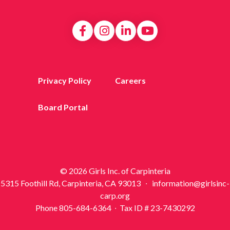
Privacy Policy
Careers
Board Portal
© 2026 Girls Inc. of Carpinteria
5315 Foothill Rd, Carpinteria, CA 93013 ∙ information@girlsinc-
carp.org
Phone 805-684-6364 ∙ Tax ID # 23-7430292