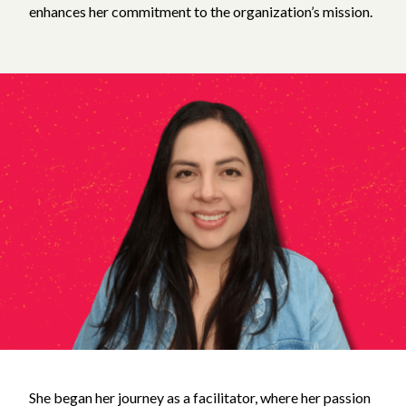
enhances her commitment to the organization’s mission.
She began her journey as a facilitator, where her passion