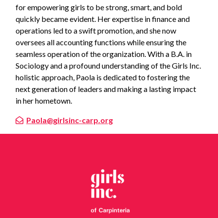
for empowering girls to be strong, smart, and bold
quickly became evident. Her expertise in finance and
operations led to a swift promotion, and she now
oversees all accounting functions while ensuring the
seamless operation of the organization. With a B.A. in
Sociology and a profound understanding of the Girls Inc.
holistic approach, Paola is dedicated to fostering the
next generation of leaders and making a lasting impact
in her hometown.
Paola@girlsinc-carp.org