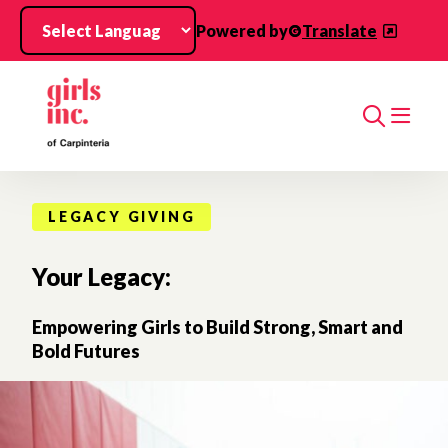
Skip to main content
Powered by
Translate
Search
LEGACY GIVING
Your Legacy:
Empowering Girls to Build Strong, Smart and
Bold Futures