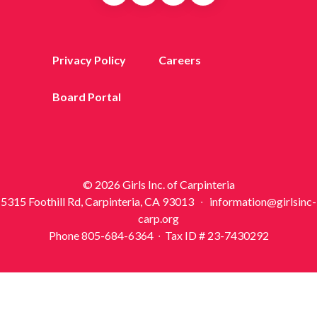
Privacy Policy
Careers
Board Portal
© 2026 Girls Inc. of Carpinteria
5315 Foothill Rd, Carpinteria, CA 93013 ∙ information@girlsinc-
carp.org
Phone 805-684-6364 ∙ Tax ID # 23-7430292