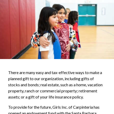
There are many easy and tax-effective ways to make a
planned gift to our organization, including gifts of
stocks and bonds; real estate, such as a home, vacation
property, ranch or commercial property; retirement
assets; or a gift of your life insurance policy.
To provide for the future, Girls Inc. of Carpinteria has
opened an endowment fund with the Santa Barbara