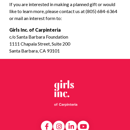
If you are interested in making a planned gift or would
like to learn more, please contact us at (805) 684-6364
or mail an interest form to:
Girls Inc. of Carpinteria
c/o Santa Barbara Foundation
1111 Chapala Street, Suite 200
Santa Barbara, CA 93101