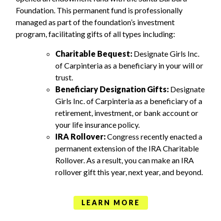
Foundation. This permanent fund is professionally
managed as part of the foundation’s investment
program, facilitating gifts of all types including:
Charitable Bequest:
Designate Girls Inc.
of Carpinteria as a beneficiary in your will or
trust.
Beneficiary Designation Gifts:
Designate
Girls Inc. of Carpinteria as a beneficiary of a
retirement, investment, or bank account or
your life insurance policy.
IRA Rollover:
Congress recently enacted a
permanent extension of the IRA Charitable
Rollover. As a result, you can make an IRA
rollover gift this year, next year, and beyond.
LEARN MORE