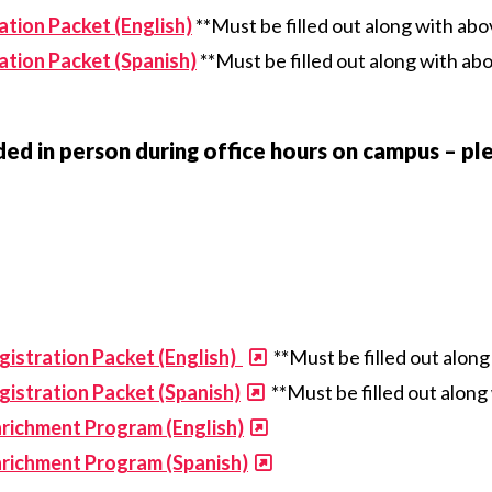
tion Packet (English)
**Must be filled out along with ab
tion Packet (Spanish)
**Must be filled out along with ab
ed in person during office hours on campus – ple
istration Packet (English)
**Must be filled out alon
istration Packet (Spanish)
**Must be filled out alon
richment Program (English)
nrichment Program (Spanish)