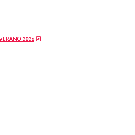
 VERANO 2026