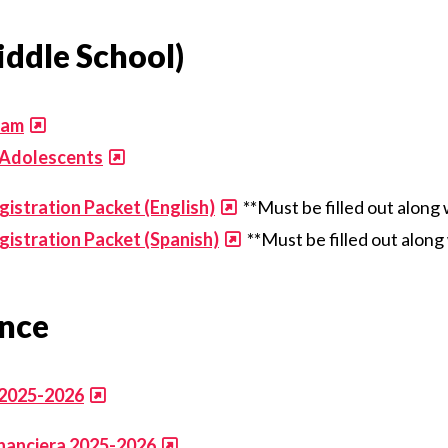
ddle School)
ram
 Adolescents
stration Packet (English)
**Must be filled out along
istration Packet (Spanish)
**Must be filled out alon
ance
 2025-2026
inanciera 2025-2026