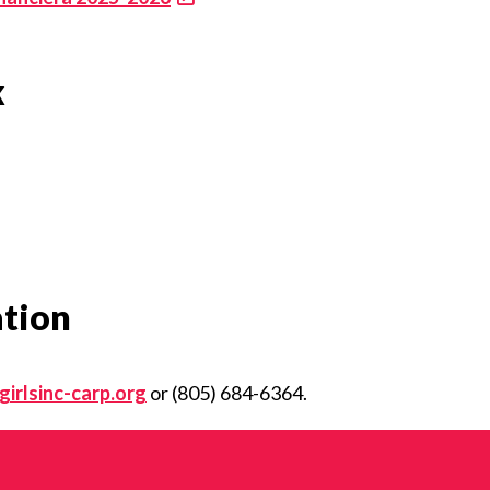
k
ation
irlsinc-carp.org
or (805) 684-6364.