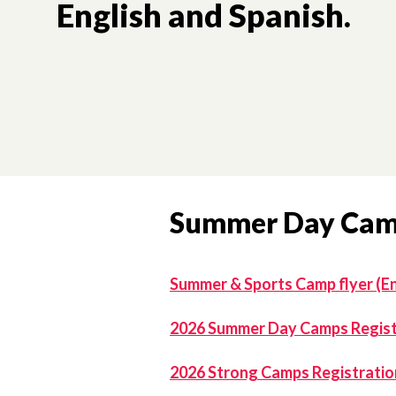
English and Spanish.
Summer Day Ca
Summer & Sports Camp flyer (En
2026 Summer Day Camps Registr
2026 Strong Camps Registration