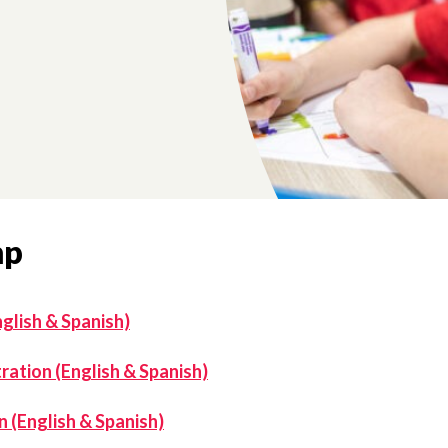
mp
glish & Spanish)
ation (English & Spanish)
 (English & Spanish)