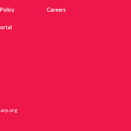
 Policy
Careers
ortal
carp.org