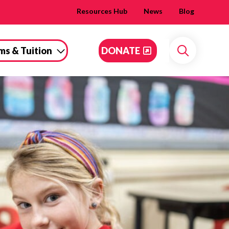
Resources Hub
News
Blog
ms & Tuition
DONATE
Search