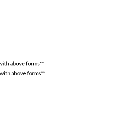
 with above forms**
g with above forms**