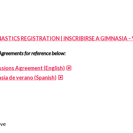
ASTICS REGISTRATION | INSCRIBIRSE A GIMNASIA –
Agreements for reference below:
sions Agreement (English)
sia de verano (Spanish)
ove