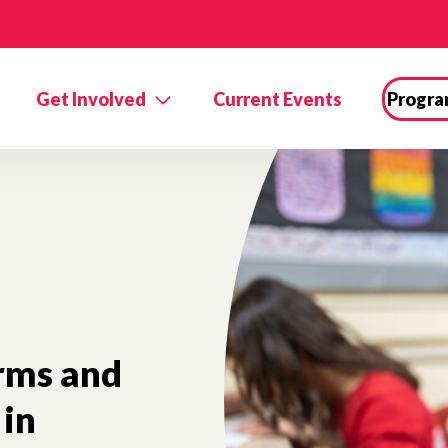
Get Involved
Current Events
Progra
orms and
in