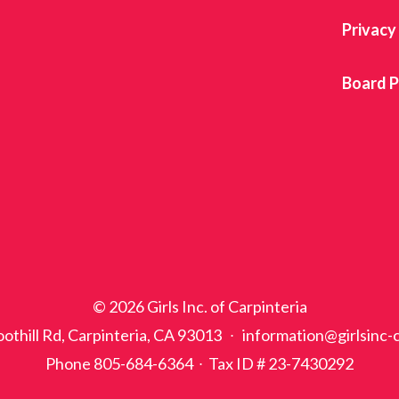
Privacy
Board P
© 2026 Girls Inc. of Carpinteria
othill Rd, Carpinteria, CA 93013 ∙ information@girlsinc-
Phone 805-684-6364 ∙ Tax ID # 23-7430292