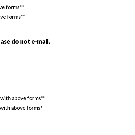
ove forms**
ove forms**
ase do not e-mail.
g with above forms**
g with above forms*