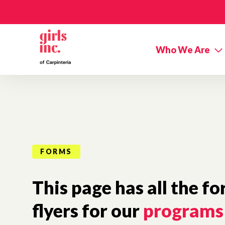
Skip to main content
Who We Are
FORMS
This page has all the f
flyers for our
programs