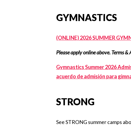
GYMNASTICS
(ONLINE) 2026 SUMMER GYMN
Please apply online above. Terms & 
Gymnastics Summer 2026 Admis
acuerdo de admisión para gimna
STRONG
See STRONG summer camps ab