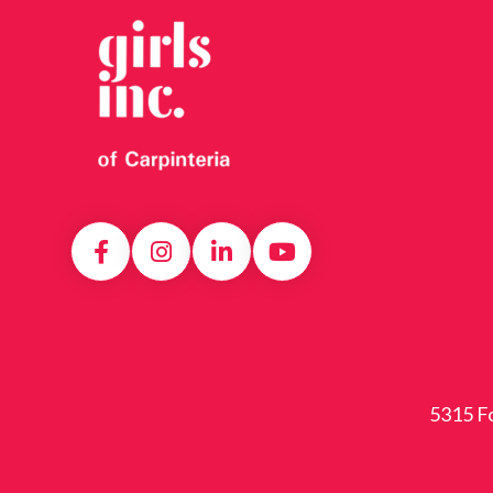
5315 Fo