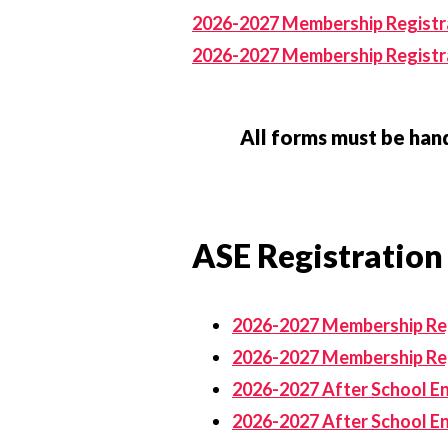
2026-2027 Membership Registra
2026-2027 Membership Registra
All forms must be hand
ASE Registration
2026-2027 Membership Reg
2026-2027 Membership Reg
2026-2027 After School En
2026-2027 After School E