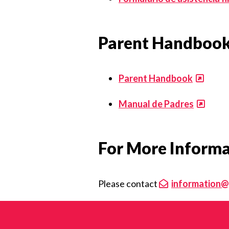
Parent Handboo
Parent Handbook
Manual de Padres
For More Inform
Please contact
information@g