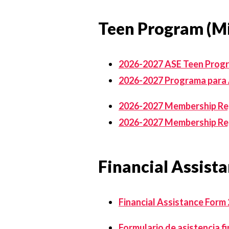
Teen Program (Mi
2026-2027 ASE Teen Prog
2026-2027 Programa para
2026-2027 Membership Regi
2026-2027 Membership Reg
Financial Assist
Financial Assistance Form
Formulario de asistencia f