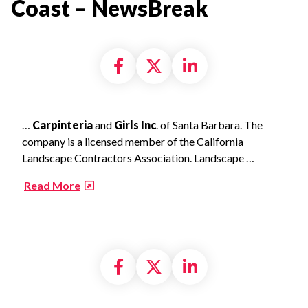
Coast – NewsBreak​
Share on Facebook
Share on X formally
Share on Linke
…
Carpinteria
and
Girls Inc
. of Santa Barbara. The
company is a licensed member of the California
Landscape Contractors Association. Landscape …
​
Read More
Share on Facebook
Share on X formally
Share on Linke