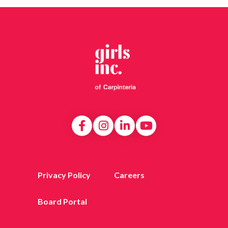
Privacy Policy
Careers
Board Portal