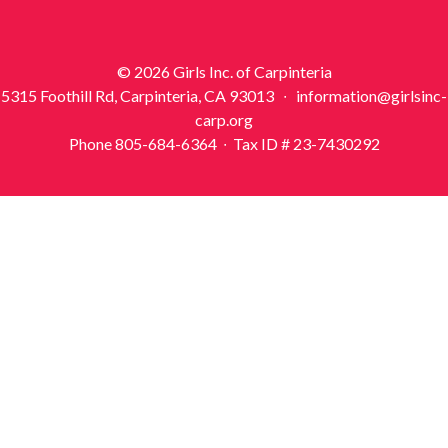
© 2026 Girls Inc. of Carpinteria
5315 Foothill Rd, Carpinteria, CA 93013 ∙ information@girlsinc-
carp.org
Phone 805-684-6364 ∙ Tax ID # 23-7430292