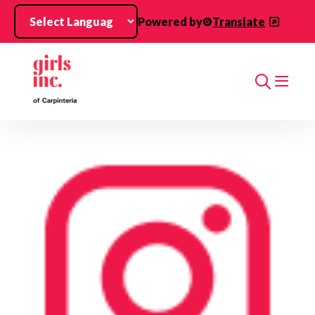
Skip to main content
Powered by
Translate
Search