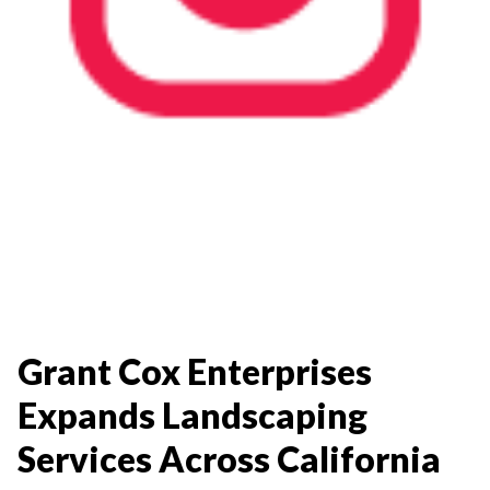
Grant Cox Enterprises
Expands Landscaping
Services Across California