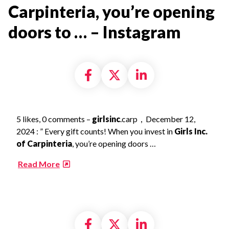
Carpinteria, you’re opening
doors to … – Instagram​
Share on Facebook
Share on X formally
Share on Linke
5 likes, 0 comments –
girlsinc
.carp，December 12,
2024 : ” Every gift counts! When you invest in
Girls Inc.
of Carpinteria
, you’re opening doors …
​
Read More
Share on Facebook
Share on X formally
Share on Linke