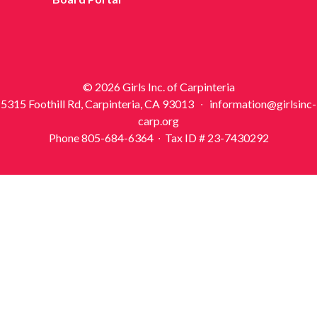
© 2026 Girls Inc. of Carpinteria
5315 Foothill Rd, Carpinteria, CA 93013 ∙ information@girlsinc-
carp.org
Phone 805-684-6364 ∙ Tax ID # 23-7430292