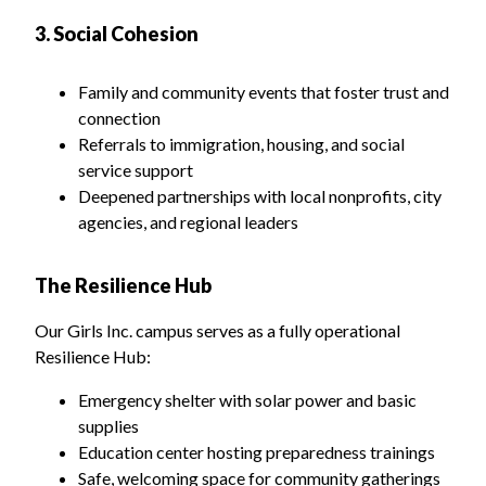
3. Social Cohesion
Family and community events that foster trust and
connection
Referrals to immigration, housing, and social
service support
Deepened partnerships with local nonprofits, city
agencies, and regional leaders
The Resilience Hub
Our Girls Inc. campus serves as a fully operational
Resilience Hub:
Emergency shelter with solar power and basic
supplies
Education center hosting preparedness trainings
Safe, welcoming space for community gatherings