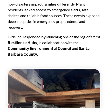
how disasters impact families differently. Many
residents lacked access to emergency alerts, safe
shelter, and reliable food sources. These events exposed
deep inequities in emergency preparedness and
recovery.
Girls Inc. responded by launching one of the region’s first
Resilience Hubs
, in collaboration with the
Community Environmental Council
and
Santa
Barbara County
.