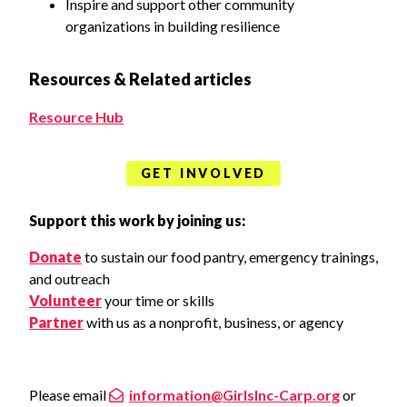
Inspire and support other community
organizations in building resilience
Resources & Related articles
Resource Hub
GET INVOLVED
Support this work by joining us:
Donate
to sustain our food pantry, emergency trainings,
and outreach
Volunteer
your time or skills
Partner
with us as a nonprofit, business, or agency
Please email
information@GirlsInc-Carp.org
or