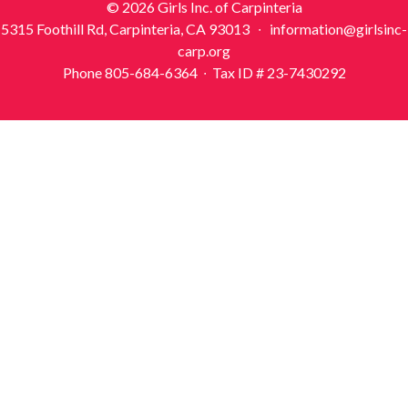
© 2026 Girls Inc. of Carpinteria
5315 Foothill Rd, Carpinteria, CA 93013 ∙ information@girlsinc-
carp.org
Phone 805-684-6364 ∙ Tax ID # 23-7430292