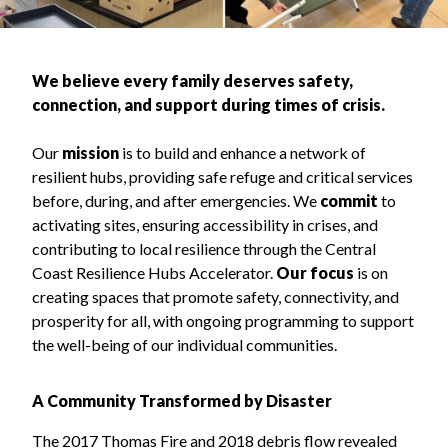
We believe every family deserves safety,
connection, and support during times of crisis.
Our
mission
is to build and enhance a network of
resilient hubs, providing safe refuge and critical services
before, during, and after emergencies. We
commit
to
activating sites, ensuring accessibility in crises, and
contributing to local resilience through the Central
Coast Resilience Hubs Accelerator.
Our focus
is on
creating spaces that promote safety, connectivity, and
prosperity for all, with ongoing programming to support
the well-being of our individual communities.
A Community Transformed by Disaster
The 2017 Thomas Fire and 2018 debris flow revealed