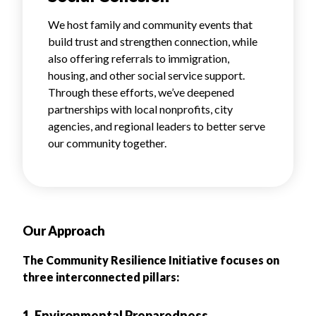
We host family and community events that
build trust and strengthen connection, while
also offering referrals to immigration,
housing, and other social service support.
Through these efforts, we’ve deepened
partnerships with local nonprofits, city
agencies, and regional leaders to better serve
our community together.
Our Approach
The Community Resilience Initiative focuses on
three interconnected pillars:
1. Environmental Preparedness