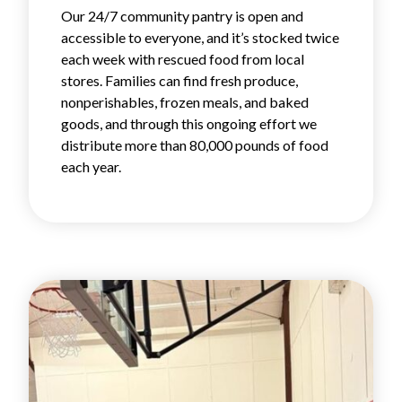
Our 24/7 community pantry is open and
accessible to everyone, and it’s stocked twice
each week with rescued food from local
stores. Families can find fresh produce,
nonperishables, frozen meals, and baked
goods, and through this ongoing effort we
distribute more than 80,000 pounds of food
each year.