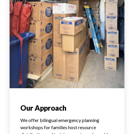
Our Approach
We offer bilingual emergency planning
workshops for families host resource