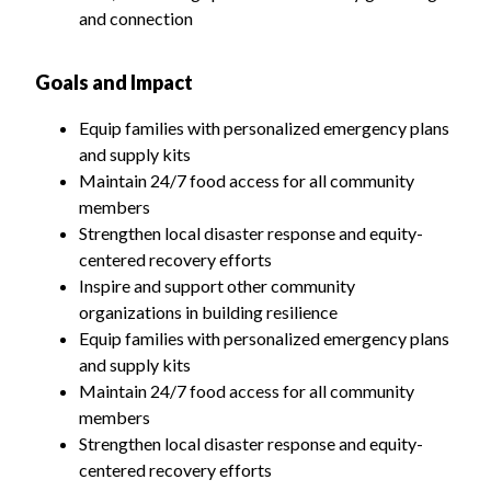
and connection
Goals and Impact
Equip families with personalized emergency plans
and supply kits
Maintain 24/7 food access for all community
members
Strengthen local disaster response and equity-
centered recovery efforts
Inspire and support other community
organizations in building resilience
Equip families with personalized emergency plans
and supply kits
Maintain 24/7 food access for all community
members
Strengthen local disaster response and equity-
centered recovery efforts