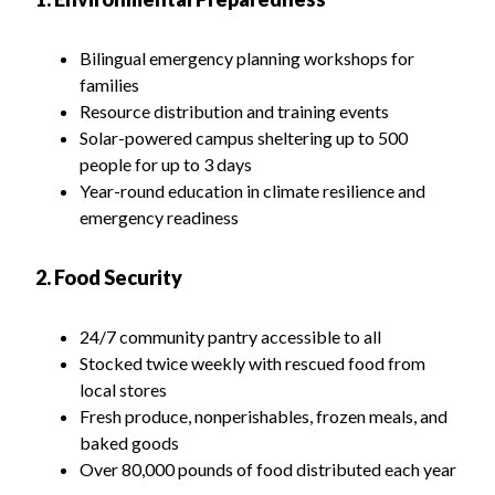
Bilingual emergency planning workshops for
families
Resource distribution and training events
Solar-powered campus sheltering up to 500
people for up to 3 days
Year-round education in climate resilience and
emergency readiness
2. Food Security
24/7 community pantry accessible to all
Stocked twice weekly with rescued food from
local stores
Fresh produce, nonperishables, frozen meals, and
baked goods
Over 80,000 pounds of food distributed each year