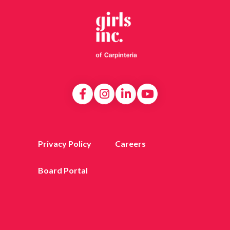
Privacy Policy
Careers
Board Portal