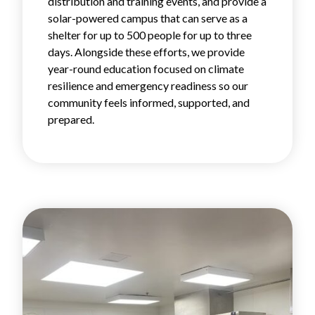
distribution and training events, and provide a
solar-powered campus that can serve as a
shelter for up to 500 people for up to three
days. Alongside these efforts, we provide
year-round education focused on climate
resilience and emergency readiness so our
community feels informed, supported, and
prepared.