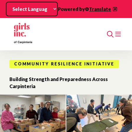
Skip to main content
Powered by
Translate
Search
COMMUNITY RESILIENCE INITIATIVE
Building Strength and Preparedness Across
Carpinteria