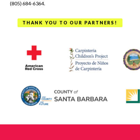
(805) 684-6364.
THANK YOU TO OUR PARTNERS!