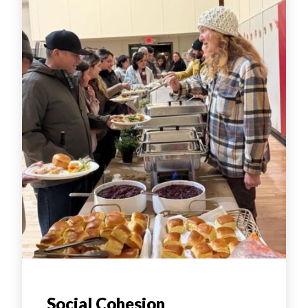
Social Cohesion