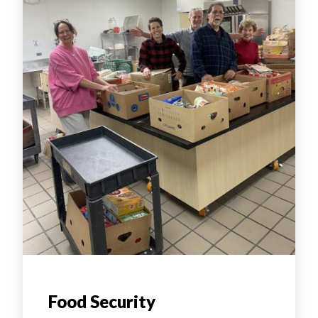
Food Security